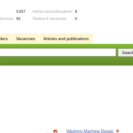
5,057
Articles and publications:
8
Services:
93
Tenders & Vacancies:
0
ders
Vacancies
Articles and publications
s
Washing Machine Repair