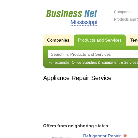
Companies:
Products and 
Mississippi
Companies
Products and Services
Ten
For example:
Office Supplies & Equipment & Service
Appliance Repair Service
Offers from neighboring states:
Refrigerator Repair