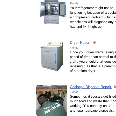
Florida
Your refrigerator might not be
functioning because of a coola
a compressor problem. Our cert
technicians will diagnose any p
has and fix it right up.
Dryer Repair
Florida
Once your dryer starts taking 
period of time than normal to d
cloth, you should start conside
repairing it as that is a paramo
of a broken dryer.
Garbage Disposal Repair
Florida
Sometimes disposals get filled
much food and waste that it co
working. You can rely on us t
and repair garbage disposals.