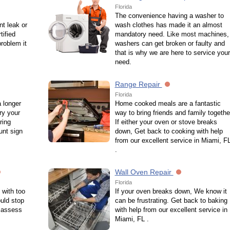
Florida
The convenience having a washer to
nt leak or
wash clothes has made it an almost
ified
mandatory need. Like most machines,
roblem it
washers can get broken or faulty and
that is why we are here to service your
need.
Range Repair
Florida
a longer
Home cooked meals are a fantastic
ry your
way to bring friends and family togethe
ring
If either your oven or stove breaks
unt sign
down, Get back to cooking with help
from our excellent service in Miami, F
.
Wall Oven Repair
Florida
 with too
If your oven breaks down, We know it
uld stop
can be frustrating. Get back to baking
o assess
with help from our excellent service in
Miami, FL .