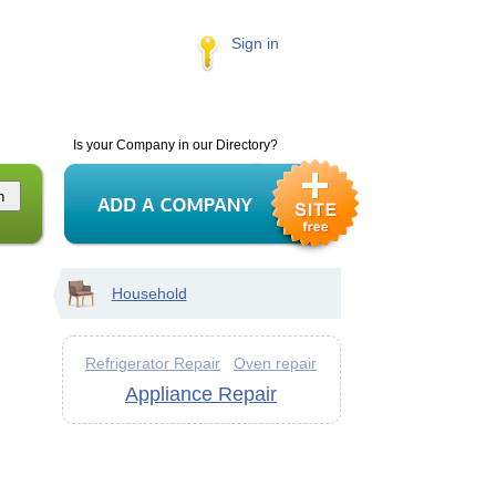
Sign in
Is your Company in our Directory?
Household
Refrigerator Repair
Oven repair
Appliance Repair