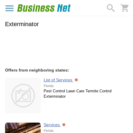
Exterminator
Offers from neighboring states:
List of Services
Florida
Pest Control Lawn Care Termite Control
Exterminator
Services
Florida