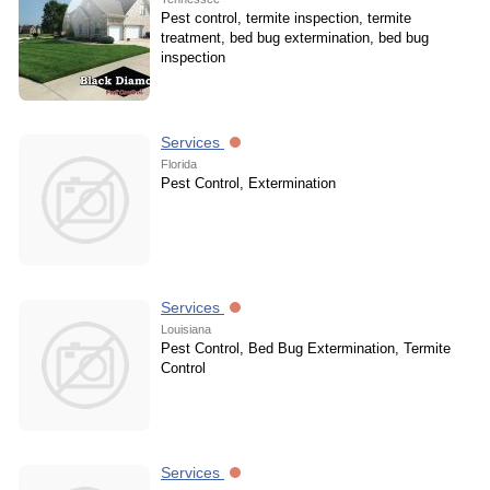
Pest control, termite inspection, termite
treatment, bed bug extermination, bed bug
inspection
Services
Florida
Pest Control, Extermination
Services
Louisiana
Pest Control, Bed Bug Extermination, Termite
Control
Services