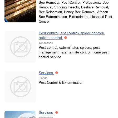
Bee Removal, Pest Control, Professional Bee
Removal, Stinging Insects, Beehive Removal,
Bee Relocation, Honey Bee Removal, African
Bee Extermination, Exterminator, Licensed Pest
Control
Pest control, ant controk spider controk,
rodent control
Tennessee
Pest control, exterminator, spiders, pest
management, rats, termite control, home pest
control service
Services
Florida
Pest Control & Extermination
Services
Tennessee