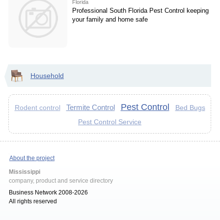
Florida
Professional South Florida Pest Control keeping
your family and home safe
Household
Pest Control
Termite Control
Bed Bugs
Rodent control
Pest Control Service
About the project
Mississippi
company, product and service directory
Business Network 2008-2026
All rights reserved