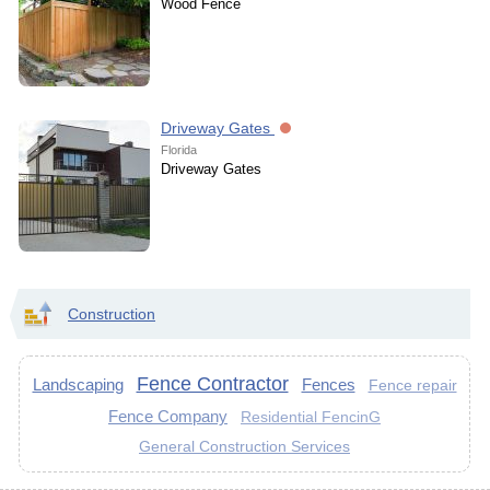
Wood Fence
Driveway Gates
Florida
Driveway Gates
Construction
Fence Contractor
Landscaping
Fences
Fence repair
Fence Company
Residential FencinG
General Construction Services