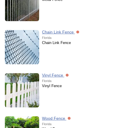
Chain Link Fence
Florida
Chain Link Fence
Vinyl Fence
Florida
Vinyl Fence
Wood Fence
Florida