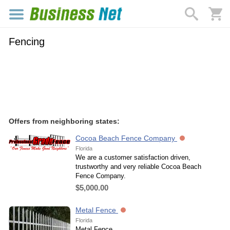
Fencing
Offers from neighboring states:
Cocoa Beach Fence Company
Florida
We are a customer satisfaction driven,
trustworthy and very reliable Cocoa Beach
Fence Company.
$5,000.00
Metal Fence
Florida
Metal Fence