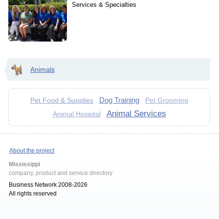
Services & Specialties
Animals
Dog Training
Pet Food & Supplies
Pet Grooming
Animal Services
Animal Hospital
About the project
Mississippi
company, product and service directory
Business Network 2008-2026
All rights reserved