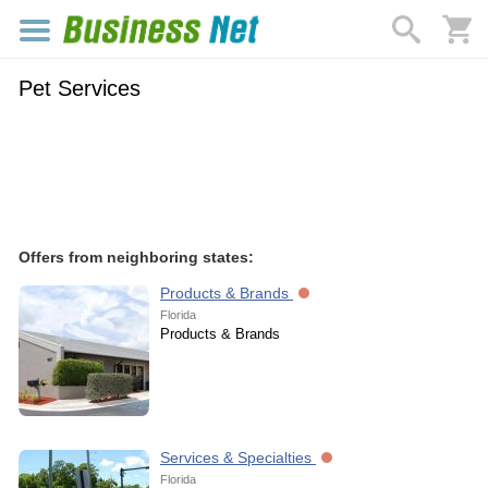
Pet Services
Offers from neighboring states:
Products & Brands
Florida
Products & Brands
Services & Specialties
Florida